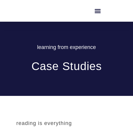
learning from experience
Case Studies
reading is everything