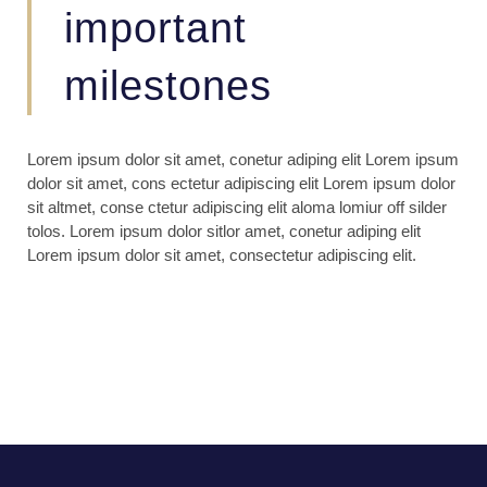
important
milestones
Lorem ipsum dolor sit amet, conetur adiping elit Lorem ipsum
dolor sit amet, cons ectetur adipiscing elit Lorem ipsum dolor
sit altmet, conse ctetur adipiscing elit aloma lomiur off silder
tolos. Lorem ipsum dolor sitlor amet, conetur adiping elit
Lorem ipsum dolor sit amet, consectetur adipiscing elit.