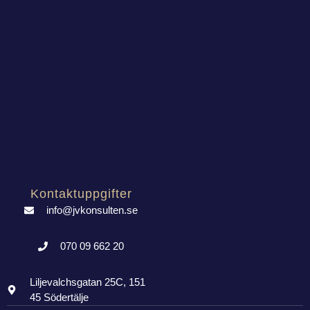
Kontaktuppgifter
info@jvkonsulten.se
070 09 662 20
Liljevalchsgatan 25C, 151
45 Södertälje